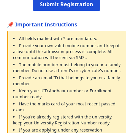
📌 Important Instructions
All fields marked with * are mandatory.
Provide your own valid mobile number and keep it
active until the admission process is complete. All
communication will be sent via SMS..
The mobile number must belong to you or a family
member. Do not use a friend's or cyber café's number.
Provide an email ID that belongs to you or a family
member.
Keep your UID Aadhaar number or Enrollment
number ready.
Have the marks card of your most recent passed
exam.
If you're already registered with the university,
keep your University Registration Number ready.
If you are applying under any reservation