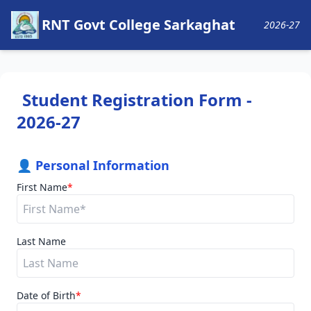
RNT Govt College Sarkaghat
2026-27
Student Registration Form -
2026-27
👤 Personal Information
First Name
*
Last Name
Date of Birth
*