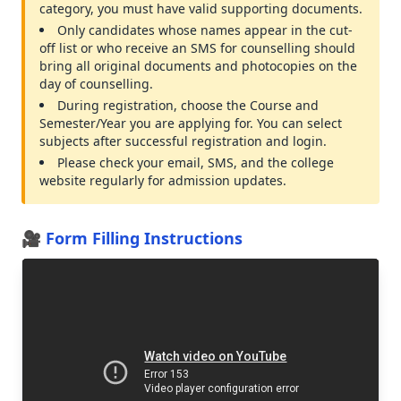
category, you must have valid supporting documents.
Only candidates whose names appear in the cut-
off list or who receive an SMS for counselling should
bring all original documents and photocopies on the
day of counselling.
During registration, choose the Course and
Semester/Year you are applying for. You can select
subjects after successful registration and login.
Please check your email, SMS, and the college
website regularly for admission updates.
🎥 Form Filling Instructions