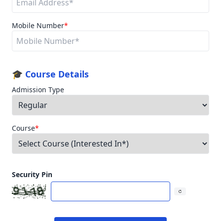
Mobile Number
*
🎓 Course Details
Admission Type
Course
*
Security Pin