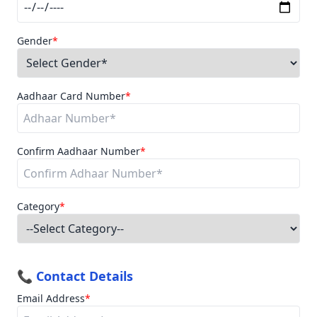
Gender
*
Aadhaar Card Number
*
Confirm Aadhaar Number
*
Category
*
📞 Contact Details
Email Address
*